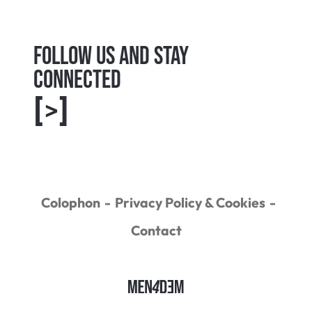
Follow us and Stay
connected
[>]
Colophon
Privacy Policy & Cookies
Contact