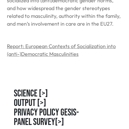
socialized into (anti)democratic gender norms,
and how widespread the gender stereotypes
related to masculinity, authority within the family,
and men’s involvement in care are in the EU27.
Report: European Contexts of Socialization into
(anti-)Democratic Masculinities
Science
[>]
Output
[>]
Privacy Policy GESIS-
Panel Survey
[>]