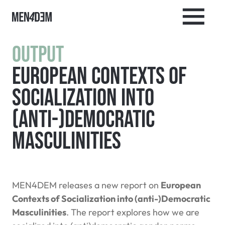
Output
European Contexts of
Socialization into
(anti-)Democratic
Masculinities
MEN4DEM releases a new report on
European
Contexts of Socialization into (anti-)Democratic
Masculinities
. The report explores how we are