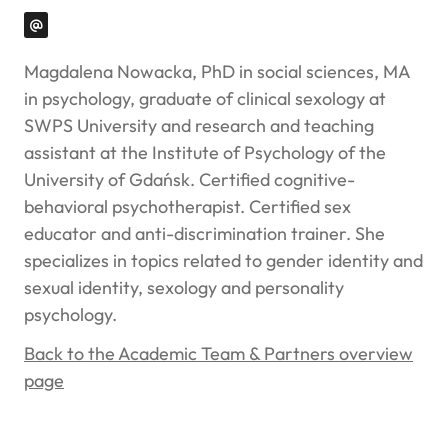
Magdalena Nowacka, PhD in social sciences, MA
in psychology, graduate of clinical sexology at
SWPS University and research and teaching
assistant at the Institute of Psychology of the
University of Gdańsk. Certified cognitive-
behavioral psychotherapist. Certified sex
educator and anti-discrimination trainer. She
specializes in topics related to gender identity and
sexual identity, sexology and personality
psychology.
Back to the Academic Team & Partners overview
page