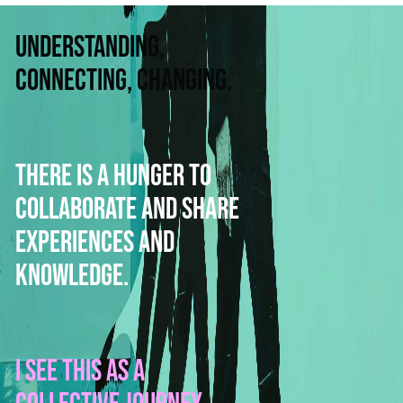
Understanding,
connecting, changing.
There is a hunger to
collaborate and share
experiences and
knowledge.
I see this as a