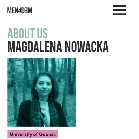
About us
Magdalena Nowacka
University of Gdansk