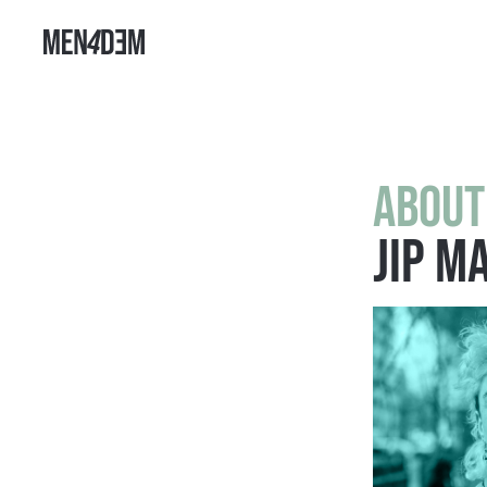
About
Jip M