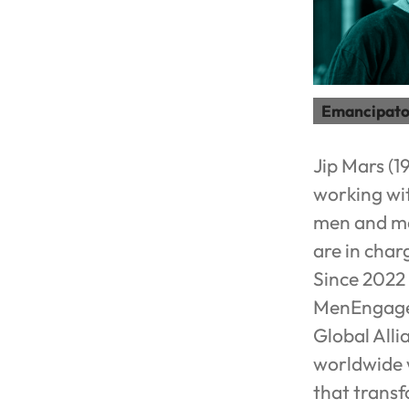
Emancipato
Jip Mars (1
working wit
men and mas
are in cha
Since 2022 
MenEngage 
Global Alli
worldwide w
that transf