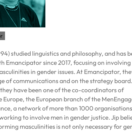
r
994) studied linguistics and philosophy, and has 
h Emancipator since 2017, focusing on involving
culinities in gender issues. At Emancipator, the
rge of communications and on the strategy board
they have been one of the co-coordinators of
Europe, the European branch of the MenEngag
ance, a network of more than 1000 organisation
orking to involve men in gender justice. Jip beli
orming masculinities is not only necessary for ge