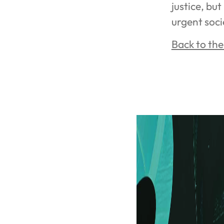
justice, but
urgent soci
Back to th