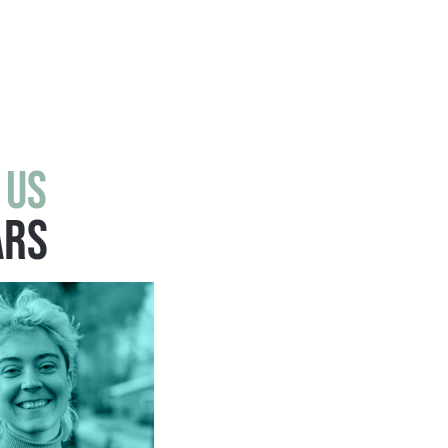
 us
ars