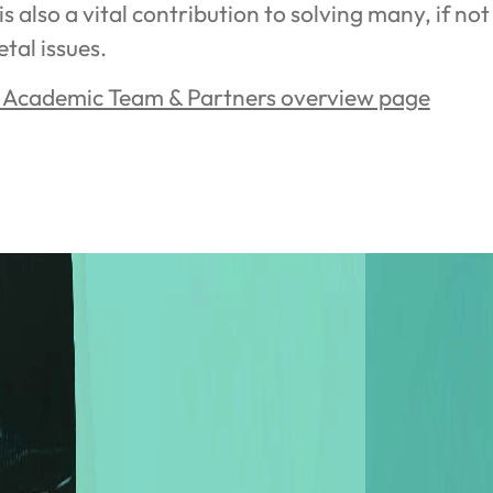
 is also a vital contribution to solving many, if not 
etal issues.
e Academic Team & Partners overview page