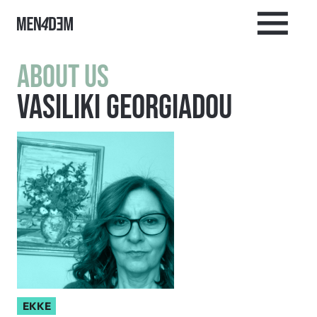
About us
Vasiliki Georgiadou
EKKE