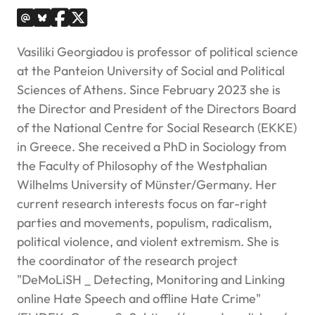
Vasiliki Georgiadou is professor of political science
at the Panteion University of Social and Political
Sciences of Athens. Since February 2023 she is
the Director and President of the Directors Board
of the National Centre for Social Research (EKKE)
in Greece. She received a PhD in Sociology from
the Faculty of Philosophy of the Westphalian
Wilhelms University of Münster/Germany. Her
current research interests focus on far-right
parties and movements, populism, radicalism,
political violence, and violent extremism. She is
the coordinator of the research project
"DeMoLiSH _ Detecting, Monitoring and Linking
online Hate Speech and offline Hate Crime"