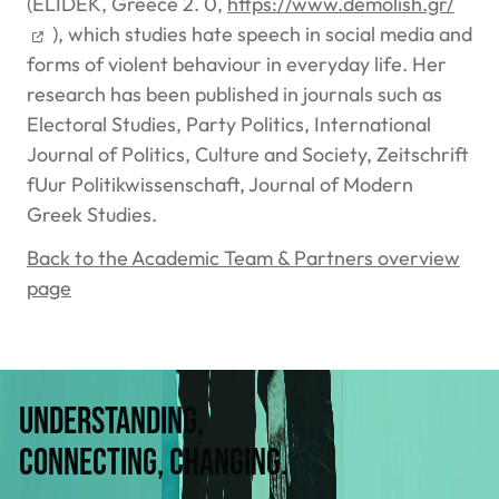
(ELIDEK, Greece 2. 0,
https://www.demolish.gr/
), which studies hate speech in social media and
forms of violent behaviour in everyday life. Her
research has been published in journals such as
Electoral Studies, Party Politics, International
Journal of Politics, Culture and Society, Zeitschrift
fUur Politikwissenschaft, Journal of Modern
Greek Studies.
Back to the Academic Team & Partners overview
page
Understanding,
connecting, changing.