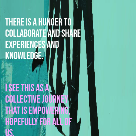
There is a hunger to
collaborate and share
experiences and
knowledge.
I see this as a
collective journey
that is empowering,
hopefully for all of
us.